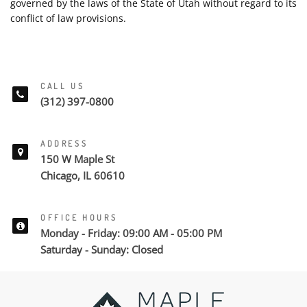
governed by the laws of the State of Utah without regard to its
conflict of law provisions.
CALL US
(312) 397-0800
ADDRESS
150 W Maple St
Chicago, IL 60610
OFFICE HOURS
Monday - Friday: 09:00 AM - 05:00 PM
Saturday - Sunday: Closed