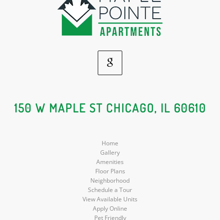
Google
Social
150 W MAPLE ST CHICAGO, IL 60610
Media
Home
Gallery
Amenities
Floor Plans
Neighborhood
Schedule a Tour
View Available Units
Apply Online
Pet Friendly