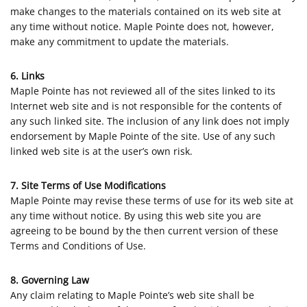
make changes to the materials contained on its web site at
any time without notice. Maple Pointe does not, however,
make any commitment to update the materials.
6. Links
Maple Pointe has not reviewed all of the sites linked to its
Internet web site and is not responsible for the contents of
any such linked site. The inclusion of any link does not imply
endorsement by Maple Pointe of the site. Use of any such
linked web site is at the user’s own risk.
7. Site Terms of Use Modifications
Maple Pointe may revise these terms of use for its web site at
any time without notice. By using this web site you are
agreeing to be bound by the then current version of these
Terms and Conditions of Use.
8. Governing Law
Any claim relating to Maple Pointe’s web site shall be