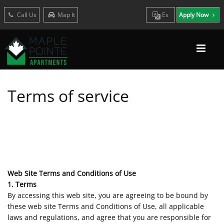
Call Us
Map It
Es
Apply Now
Terms of service
Web Site Terms and Conditions of Use
1. Terms
By accessing this web site, you are agreeing to be bound by
these web site Terms and Conditions of Use, all applicable
laws and regulations, and agree that you are responsible for