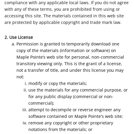
compliance with any applicable local laws. If you do not agree
with any of these terms, you are prohibited from using or
accessing this site. The materials contained in this web site
are protected by applicable copyright and trade mark law.
2. Use License
Permission is granted to temporarily download one
copy of the materials (information or software) on
Maple Pointe’s web site for personal, non-commercial
transitory viewing only. This is the grant of a license,
not a transfer of title, and under this license you may
not:
modify or copy the materials;
use the materials for any commercial purpose, or
for any public display (commercial or non-
commercial);
attempt to decompile or reverse engineer any
software contained on Maple Pointe's web site;
remove any copyright or other proprietary
notations from the materials; or