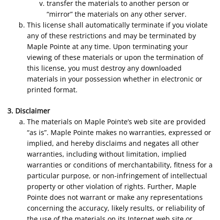
transfer the materials to another person or
“mirror” the materials on any other server.
This license shall automatically terminate if you violate
any of these restrictions and may be terminated by
Maple Pointe at any time. Upon terminating your
viewing of these materials or upon the termination of
this license, you must destroy any downloaded
materials in your possession whether in electronic or
printed format.
3. Disclaimer
The materials on Maple Pointe’s web site are provided
“as is”. Maple Pointe makes no warranties, expressed or
implied, and hereby disclaims and negates all other
warranties, including without limitation, implied
warranties or conditions of merchantability, fitness for a
particular purpose, or non-infringement of intellectual
property or other violation of rights. Further, Maple
Pointe does not warrant or make any representations
concerning the accuracy, likely results, or reliability of
the use of the materials on its Internet web site or