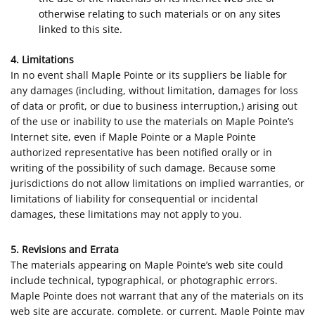
otherwise relating to such materials or on any sites
linked to this site.
4. Limitations
In no event shall Maple Pointe or its suppliers be liable for
any damages (including, without limitation, damages for loss
of data or profit, or due to business interruption,) arising out
of the use or inability to use the materials on Maple Pointe’s
Internet site, even if Maple Pointe or a Maple Pointe
authorized representative has been notified orally or in
writing of the possibility of such damage. Because some
jurisdictions do not allow limitations on implied warranties, or
limitations of liability for consequential or incidental
damages, these limitations may not apply to you.
5. Revisions and Errata
The materials appearing on Maple Pointe’s web site could
include technical, typographical, or photographic errors.
Maple Pointe does not warrant that any of the materials on its
web site are accurate, complete, or current. Maple Pointe may